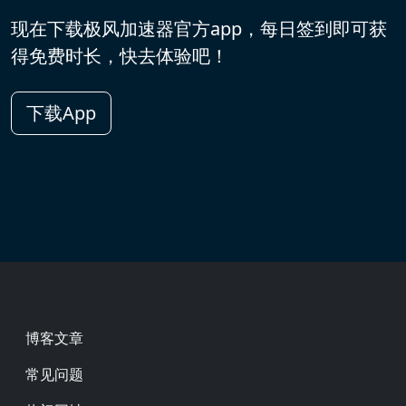
现在下载极风加速器官方app，每日签到即可获
得免费时长，快去体验吧！
下载App
Footer
博客文章
常见问题