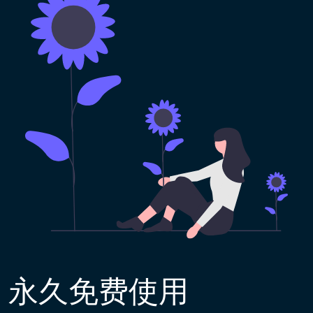
永久免费使用