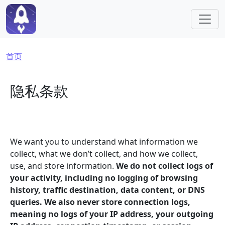
跳转到主要内容
面包屑
首页
隐私条款
We want you to understand what information we
collect, what we don’t collect, and how we collect,
use, and store information.
We do not collect logs of
your activity, including no logging of browsing
history, traffic destination, data content, or DNS
queries. We also never store connection logs,
meaning no logs of your IP address, your outgoing