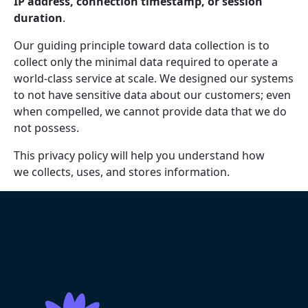
IP address, connection timestamp, or session
duration
.
Our guiding principle toward data collection is to
collect only the minimal data required to operate a
world-class service at scale. We designed our systems
to not have sensitive data about our customers; even
when compelled, we cannot provide data that we do
not possess.
This privacy policy will help you understand how
we collects, uses, and stores information.