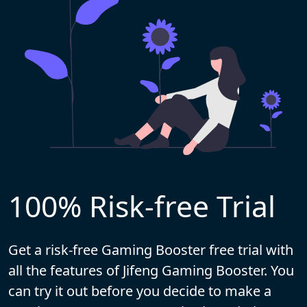
100% Risk-free Trial
Get a risk-free Gaming Booster free trial with
all the features of Jifeng Gaming Booster. You
can try it out before you decide to make a