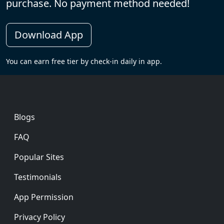
purchase. No payment method needed!
Download App
You can earn free tier by check-in daily in app.
Footer
Blogs
FAQ
Popular Sites
Testimonials
App Permission
Privacy Policy